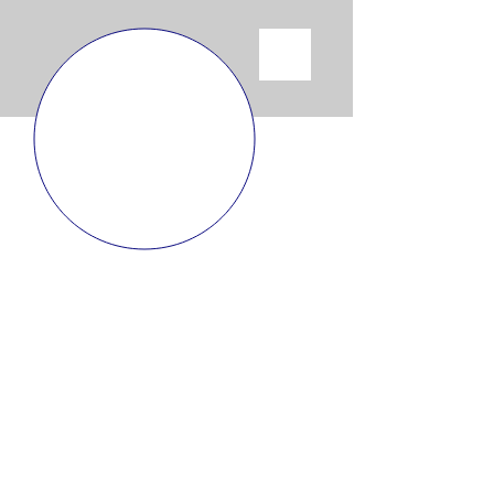
SHIPPING POLICY
I’m a shipping policy section. I’m a great
place to update your customers about your
shipping methods, packaging and costs.
Use plain, straightforward language to build
trust and make sure that your customers stay
loyal!
RETURN POLICY