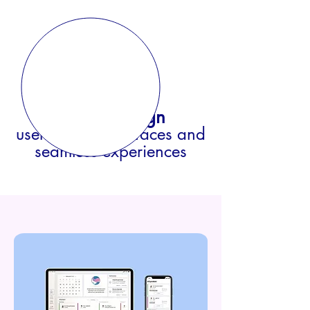
UX/UI Design
user-centric int
erfaces and
seamless experie
nces