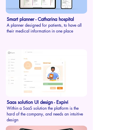
Smart planner - Catharina ho
s
p
ital
A planner designed for
pati
ents, to have all
their medical information in one place
Saas solution UI design - Expivi
Within a SaaS solution the platform is the
hard of the company, and needs an intuitive
design