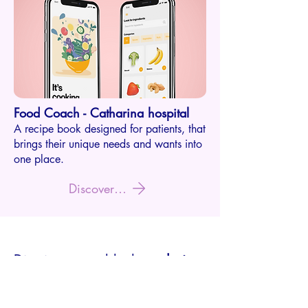
Food Coach - Catharina ho
s
p
ital
A recipe book designed for
pati
ents, that
brings their unique needs and wants into
one place.
Discover this project
Dive into a world where
design
isn't just a job
Don't just take my word for it; let my work do