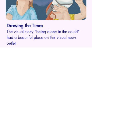
Drawing the Times
The visual story "being alone in the could"
had a beautiful place on this visual news
outlet
Dive into a world where
design
isn't just a job
Don't just take my word for it; let my work do
the talking. Explore my portfolio and see the
magic unfold.
Back to the main stage