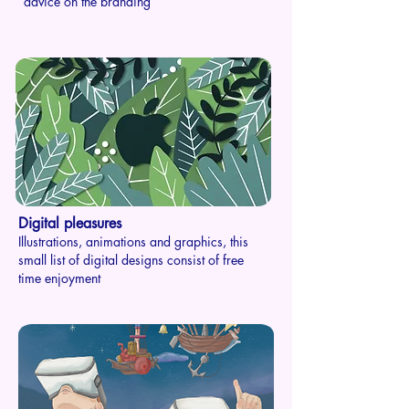
advice on the branding
Digital pleasures
Illustrations, animations and graphics, this
small list of digital designs consist of free
time enjoyment