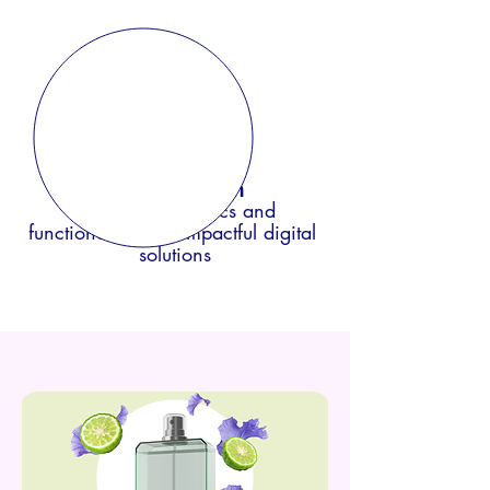
Digital design
blending aesthetics and
functionality f
or impactful digital
solutions