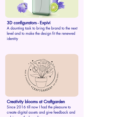
3D configurators - Expivi
A daunting task to bring the brand to the next
level and to make the design fit the renewed
identity
Creativity blooms at Craftgarden
Since 2016 till now I had the pleasure to
create digital assets and give feedback and